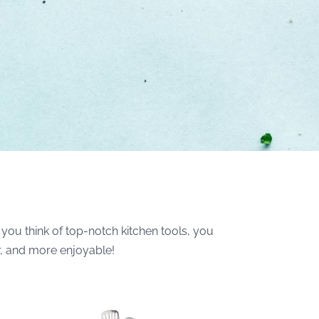
you think of top-notch kitchen tools, you
r, and more enjoyable!