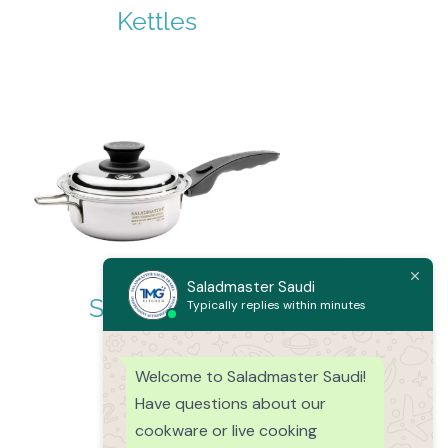
Kettles
Saladmaster Saudi
Sauce Pans
Typically replies within minutes
Welcome to Saladmaster Saudi!
Have questions about our
cookware or live cooking