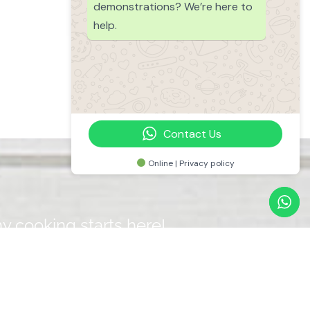
demonstrations? We’re here to
help.
Contact Us
Online | Privacy policy
y cooking starts here!