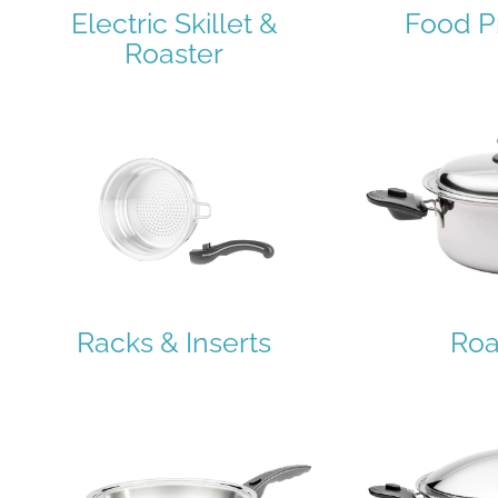
Electric Skillet &
Food P
Roaster
Racks & Inserts
Roa