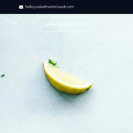
hello@saladmastersaudi.com
FAQ
966558055401