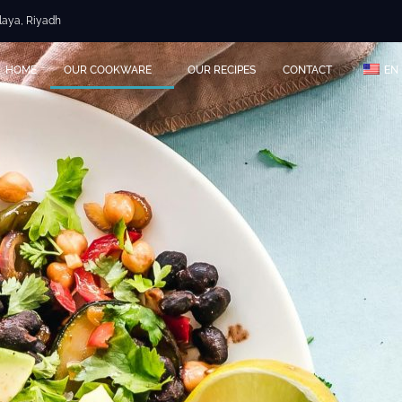
Olaya, Riyadh
HOME
OUR COOKWARE
OUR RECIPES
CONTACT
EN