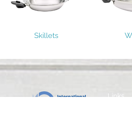
Skillets
W
Links
Home
Our Cookwa
Our Recipes