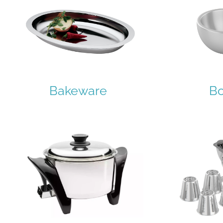
Bakeware
B