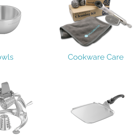
owls
Cookware Care