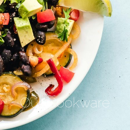
Our Cookware