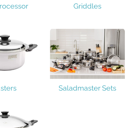
rocessor
Griddles
sters
Saladmaster Sets