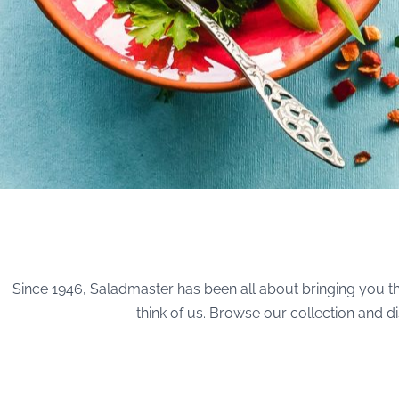
Since 1946, Saladmaster has been all about bringing you th
think of us. Browse our collection and 