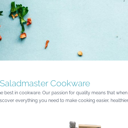
Saladmaster Cookware
e best in cookware. Our passion for quality means that when 
discover everything you need to make cooking easier, healthie