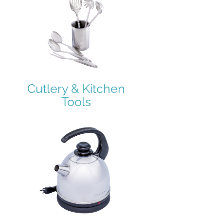
Cutlery & Kitchen
Tools