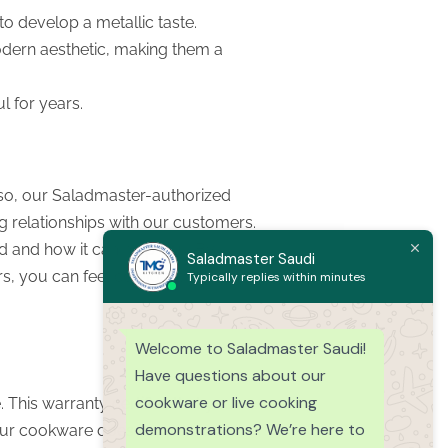
 to develop a metallic taste.
modern aesthetic, making them a
l for years.
lso, our Saladmaster-authorized
g relationships with our customers.
 and how it can help you. By
Saladmaster Saudi
rs, you can feel confident you are
Typically replies within minutes
Welcome to Saladmaster Saudi!
Have questions about our
cookware or live cooking
 This warranty certifies that your
demonstrations? We’re here to
 your cookware does happen to be