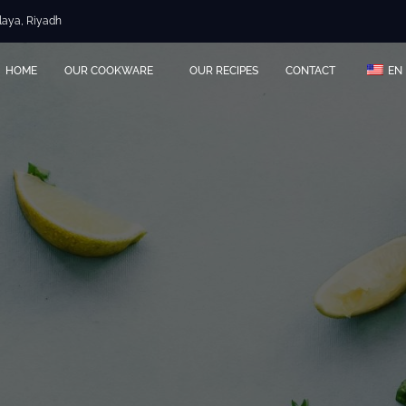
Olaya, Riyadh
HOME
OUR COOKWARE
OUR RECIPES
CONTACT
EN