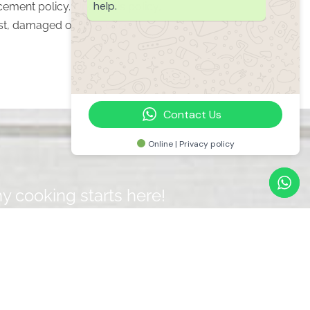
help.
cement policy. Under this policy,
 lost, damaged or destroyed by a
Contact Us
Online | Privacy policy
y cooking starts here!