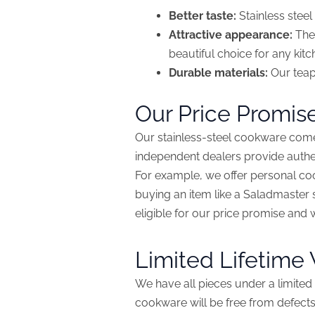
Better taste:
Stainless steel 
Attractive appearance:
The 
beautiful choice for any kitc
Durable materials:
Our teapo
Our Price Promis
Our stainless-steel cookware come
independent dealers provide authen
For example, we offer personal c
buying an item like a Saladmaster s
eligible for our price promise and 
Limited Lifetime
We have all pieces under a limited 
cookware will be free from defects