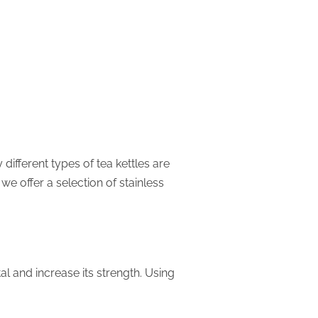
different types of tea kettles are
we offer a selection of stainless
al and increase its strength. Using