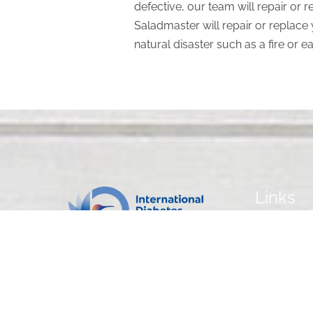
defective, our team will repair or 
Saladmaster will repair or replace 
natural disaster such as a fire or e
Links
Home
Our Cookwa
Our Recipes
Contact