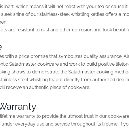
is inert, which means it will not react with your tea or cause it
sleek shine of our stainless-steel whistling kettles offers a 
hen.
ts are resistant to rust and other corrosion and look beautifu
e
s with a price promise that symbolizes quality assurance. A
tic Saladmaster cookware and work to build positive lifelon
ooking shows to demonstrate the Saladmaster cooking method
tainless steel whistling teapot directly from authorized deale
will receive an authentic piece of cookware.
 Warranty
lifetime warranty to provide the utmost trust in our cookware.
 under everyday use and service throughout its lifetime. If