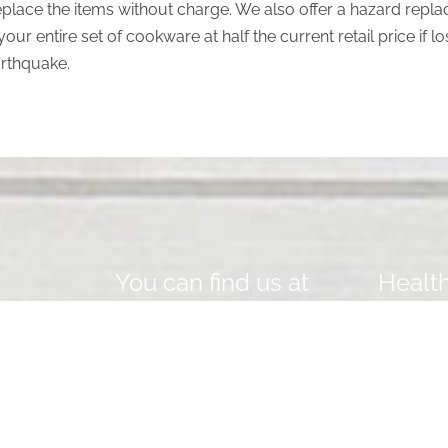
replace the items without charge. We also offer a hazard repla
your entire set of cookware at half the current retail price if
arthquake.
You can find us at
Health
EMAIL
Y
hello@saladmastersaudi.com
o
re
u
E
PHONE NUMBER / WHATSAPP
r
m
0558055401
N
a