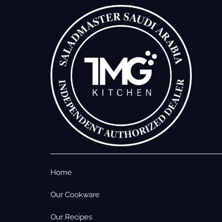
Home
Our Cookware
Our Recipes