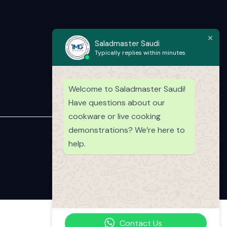
Saladmaster Saudi
Typically replies within minutes
Welcome to Saladmaster Saudi!
Have questions about our
cookware or live cooking
demonstrations? We’re here to
help.
Contact Us