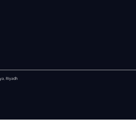
aya, Riyadh