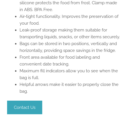
silicone protects the food from frost. Clamp made
in ABS. BPA Free.
Air-tight functionality. Improves the preservation of
your food.
Leak-proof storage making them suitable for
transporting liquids, snacks, or other items securely.
Bags can be stored in two positions, vertically and
horizontally, providing space savings in the fridge.
Front area available for food labeling and
convenient date tracking.
Maximum fill indicators allow you to see when the
bag is full.
Helpful arrows make it easier to properly close the
bag.
Contact Us