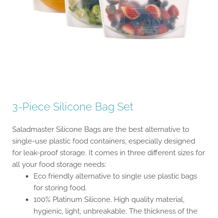
3-Piece Silicone Bag Set
Saladmaster Silicone Bags are the best alternative to
single-use plastic food containers, especially designed
for leak-proof storage. It comes in three different sizes for
all your food storage needs:
Eco friendly alternative to single use plastic bags
for storing food.
100% Platinum Silicone. High quality material,
hygienic, light, unbreakable. The thickness of the