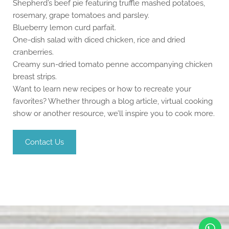
Shepherd’s beef pie featuring truffle mashed potatoes,
rosemary, grape tomatoes and parsley.
Blueberry lemon curd parfait.
One-dish salad with diced chicken, rice and dried
cranberries.
Creamy sun-dried tomato penne accompanying chicken
breast strips.
Want to learn new recipes or how to recreate your
favorites? Whether through a blog article, virtual cooking
show or another resource, we’ll inspire you to cook more.
Contact Us