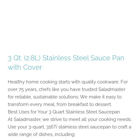
3 Qt. (2.8L) Stainless Steel Sauce Pan
with Cover
Healthy home cooking starts with quality cookware. For
over 75 years, chefs like you have trusted Saladmaster
for reliable, sustainable solutions. We make it easy to
transform every meal, from breakfast to dessert.
Best Uses for Your 3 Quart Stainless Steel Saucepan
At Saladmaster, we strive to meet all your cooking needs.
Use your 3-quart, 316Ti stainless steel saucepan to craft a
wide range of dishes, including: