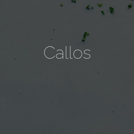
Callos