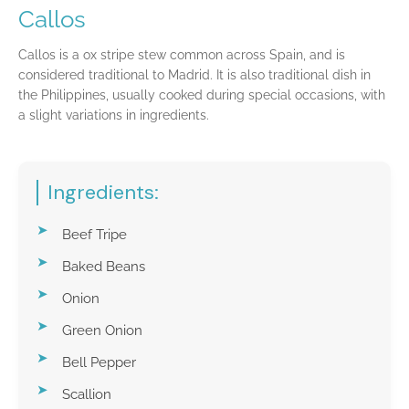
Callos
Callos is a ox stripe stew common across Spain, and is
considered traditional to Madrid. It is also traditional dish in
the Philippines, usually cooked during special occasions, with
a slight variations in ingredients.
Ingredients:
Beef Tripe
Baked Beans
Onion
Green Onion
Bell Pepper
Scallion