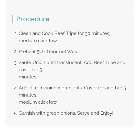
Procedure:
Clean and Cook Beef Tripe for 30 minutes,
medium click low.
Preheat 5QT Gourmet Wok.
Sauté Onion until translucent. Add Beef Tripe and
cover for 5
minutes.
Add all remaining ingredients. Cover for another 5
minutes,
medium click low.
Garnish with green onions. Serve and Enjoy!