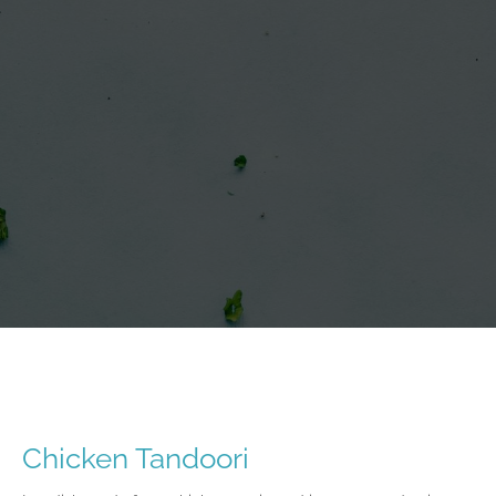
Chicken Tandoori