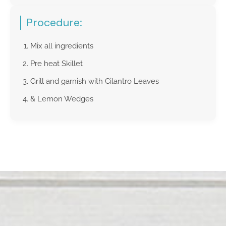
Procedure:
Mix all ingredients
Pre heat Skillet
Grill and garnish with Cilantro Leaves
& Lemon Wedges