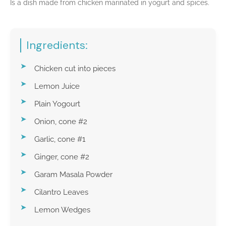
Is a dish made from chicken marinated in yogurt and spices.
Ingredients:
Chicken cut into pieces
Lemon Juice
Plain Yogourt
Onion, cone #2
Garlic, cone #1
Ginger, cone #2
Garam Masala Powder
Cilantro Leaves
Lemon Wedges