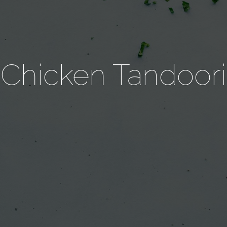
Chicken Tandoori